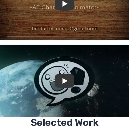
Selected Work