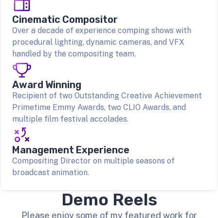
Cinematic Compositor
Over a decade of experience comping shows with
procedural lighting, dynamic cameras, and VFX
handled by the compositing team.
Award Winning
Recipient of two Outstanding Creative Achievement
Primetime Emmy Awards, two CLIO Awards, and
multiple film festival accolades.
Management Experience
Compositing Director on multiple seasons of
broadcast animation.
Demo Reels
Please enjoy some of my featured work for