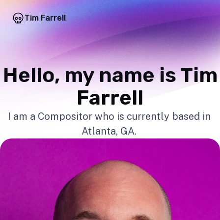
Tim Farrell
Hello, my name is Tim
Farrell
I am a Compositor who is currently based in
Atlanta, GA.