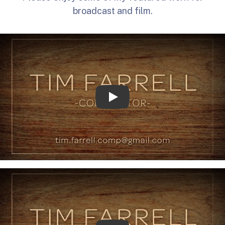
broadcast and film.