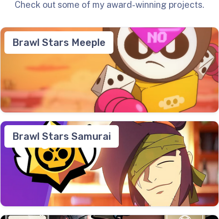
Check out some of my award-winning projects.
Brawl Stars Meeple
Brawl Stars Samurai