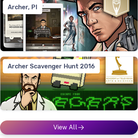
Archer, PI
Archer Scavenger Hunt 2016
View All