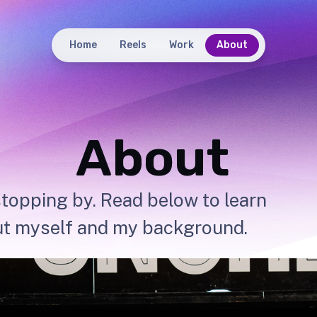
Home
Reels
Work
About
About
topping by. Read below to learn
t myself and my background.