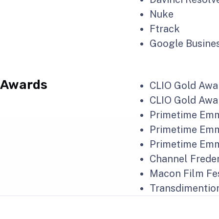
Nuke
Ftrack
Google Busines
Awards
CLIO Gold Awar
CLIO Gold Awar
Primetime Emmy
Primetime Emmy
Primetime Emmy
Channel Freder
Macon Film Fes
Transdimention