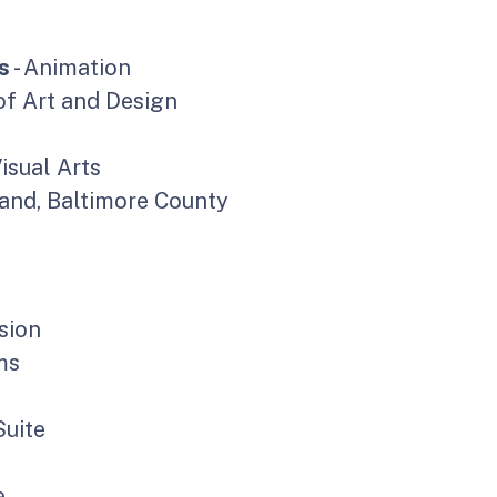
s
- Animation
f Art and Design
Visual Arts
land, Baltimore County
sion
ms
uite
e