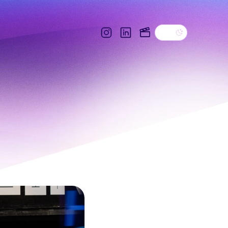
Dark theme
Instagram
Linkedin
IMDB