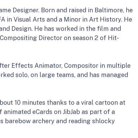
ame Designer. Born and raised in Baltimore, he
 in Visual Arts and a Minor in Art History. He
and Design. He has worked in the film and
 Compositing Director on season 2 of Hit-
After Effects Animator, Compositor in multiple
rked solo, on large teams, and has managed
bout 10 minutes thanks to a viral cartoon at
f animated eCards on JibJab as part of a
joys barebow archery and reading shlocky