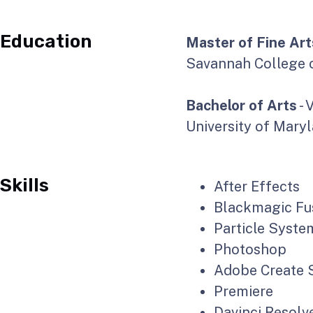
Education
Master of Fine Art
Savannah College o
Bachelor of Arts
- 
University of Mary
Skills
After Effects
Blackmagic Fu
Particle Syste
Photoshop
Adobe Create S
Premiere
Davinci Resolv