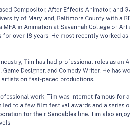
ased Compositor, After Effects Animator, and G
ersity of Maryland, Baltimore County with a BFA
 a MFA in Animation at Savannah College of Art 
es for over 18 years. He most recently worked as
industry, Tim has had professional roles as an 
, Game Designer, and Comedy Writer. He has wo
artists on fast-paced productions.
professional work, Tim was internet famous for a
led to a few film festival awards and a series o
aboration for their Sendables line. Tim also en
vels.