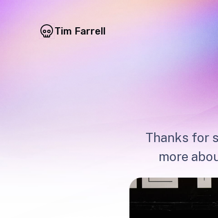
Tim Farrell
Thanks for s
more abou