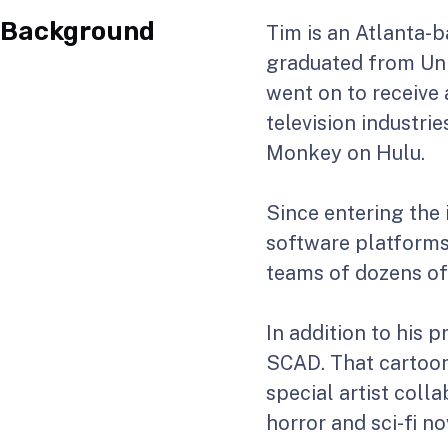
Background
Tim is an Atlanta-b
graduated from Univ
went on to receive
television industri
Monkey on Hulu.
Since entering the 
software platforms
teams of dozens of 
In addition to his 
SCAD. That cartoon 
special artist coll
horror and sci-fi no