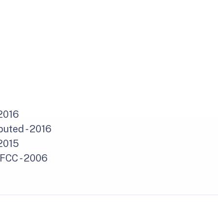
2016
uted - 2016
2015
 FCC - 2006