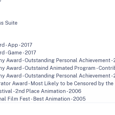
s Suite
d - App - 2017
d - Game - 2017
 Award - Outstanding Personal Achievement - 
 Award - Outstaind Animated Program - Contrib
 Award - Outstanding Personal Achievement - 
ator Award - Most Likely to be Censored by the
tival - 2nd Place Animation - 2006
al Film Fest - Best Animation - 2005